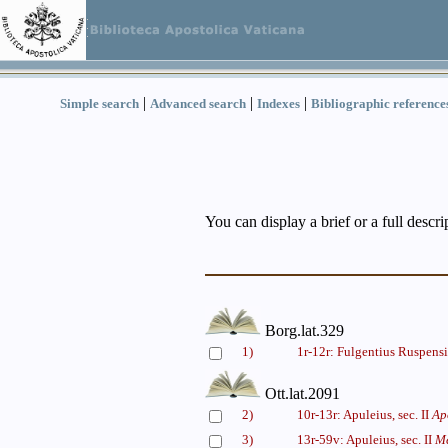
|
|
|
Simple search
Advanced search
Indexes
Bibliographic reference
You can display a brief or a full descr
Borg.lat.329
1)
1r-12r: Fulgentius Ruspensi
Ott.lat.2091
2)
10r-13r: Apuleius, sec. II
Ap
3)
13r-59v: Apuleius, sec. II
Me