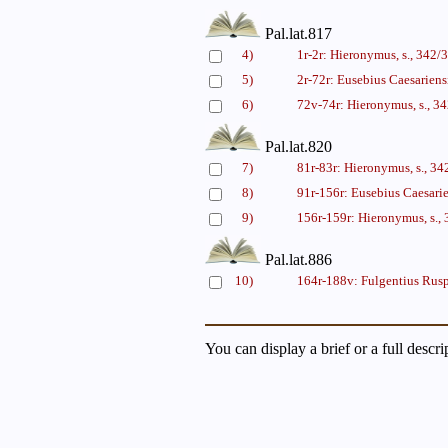
Pal.lat.817
4)
1r-2r: Hieronymus, s., 342
5)
2r-72r: Eusebius Caesariens
6)
72v-74r: Hieronymus, s., 
Pal.lat.820
7)
81r-83r: Hieronymus, s., 3
8)
91r-156r: Eusebius Caesarie
9)
156r-159r: Hieronymus, s.
Pal.lat.886
10)
164r-188v: Fulgentius Rusp
You can display a brief or a full descr