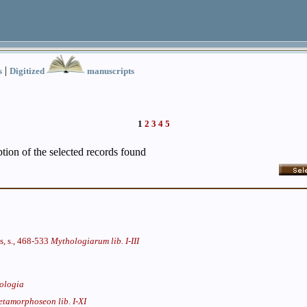
|
s
Digitized
manuscripts
1
2
3
4
5
iption of the selected records found
s, s., 468-533
Mythologiarum lib. I-III
ologia
tamorphoseon lib. I-XI