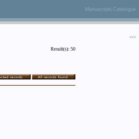
Manuscripts Catalogue
<<<
Result(s): 50