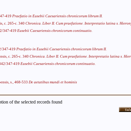
/347-419
Praefatio in Eusebii Caesariensis chronicorum librum II.
is, c. 265-c. 340
Chronica. Liber II. Cum praefatione. Interpretatio latina s. Hiero
342/347-419
Eusebii Caesariensis chronicorum continuatio.
42/347-419
Praefatio in Eusebii Caesariensis chronicorum librum II.
nsis, c. 265-c. 340
Chronica. Liber II. Cum praefatione. Interpretatio latina s. Hie
, 342/347-419
Eusebii Caesariensis chronicorum continuatio.
ensis, s., 468-533
De aetatibus mundi et hominis
iption of the selected records found