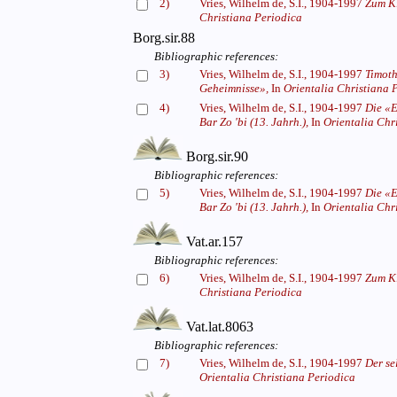
2)
Vries, Wilhelm de, S.I., 1904-1997
Zum Ki
Christiana Periodica
Borg.sir.88
Bibliographic references:
3)
Vries, Wilhelm de, S.I., 1904-1997
Timoth
Geheimnisse»,
In
Orientalia Christiana 
4)
Vries, Wilhelm de, S.I., 1904-1997
Die «E
Bar Zo 'bi (13. Jahrh.),
In
Orientalia Chr
Borg.sir.90
Bibliographic references:
5)
Vries, Wilhelm de, S.I., 1904-1997
Die «E
Bar Zo 'bi (13. Jahrh.),
In
Orientalia Chr
Vat.ar.157
Bibliographic references:
6)
Vries, Wilhelm de, S.I., 1904-1997
Zum Ki
Christiana Periodica
Vat.lat.8063
Bibliographic references:
7)
Vries, Wilhelm de, S.I., 1904-1997
Der se
Orientalia Christiana Periodica