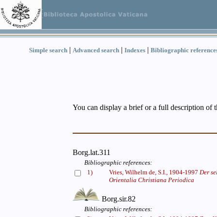
|
|
|
Simple search
Advanced search
Indexes
Bibliographic reference
You can display a brief or a full description of 
Borg.lat.311
Bibliographic references:
1)
Vries, Wilhelm de, S.I., 1904-1997
Der se
Orientalia Christiana Periodica
Borg.sir.82
Bibliographic references: