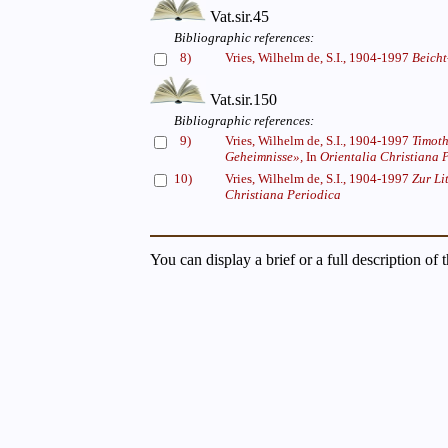
Vat.sir.45
Bibliographic references:
8)
Vries, Wilhelm de, S.I., 1904-1997
Beicht
Vat.sir.150
Bibliographic references:
9)
Vries, Wilhelm de, S.I., 1904-1997
Timoth
Geheimnisse»,
In
Orientalia Christiana 
10)
Vries, Wilhelm de, S.I., 1904-1997
Zur Li
Christiana Periodica
You can display a brief or a full description of 