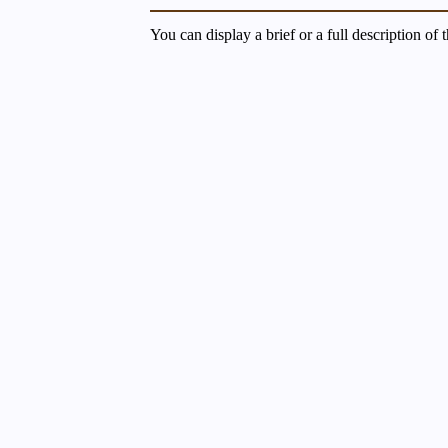
You can display a brief or a full description of 