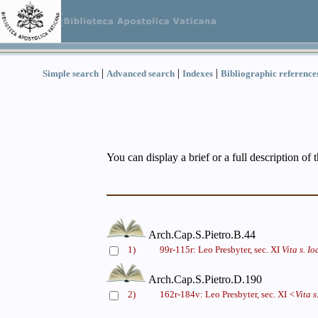
|
|
|
Simple search
Advanced search
Indexes
Bibliographic reference
You can display a brief or a full description of 
Arch.Cap.S.Pietro.B.44
1)
99r-115r: Leo Presbyter, sec. XI
Vita s. I
Arch.Cap.S.Pietro.D.190
2)
162r-184v: Leo Presbyter, sec. XI
<Vita s