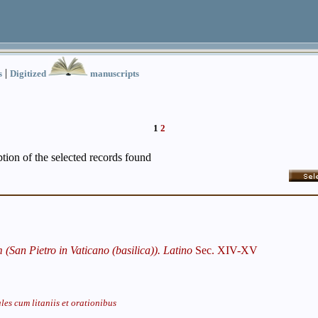
|
s
Digitized
manuscripts
1
2
iption of the selected records found
San Pietro in Vaticano (basilica)). Latino
Sec. XIV-XV
les cum litaniis et orationibus