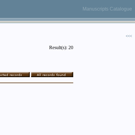
Manuscripts Catalogue
<<<
Result(s): 20