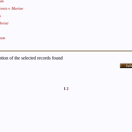
um
onis v. Mariae
s
hristi
rum
iption of the selected records found
1
2