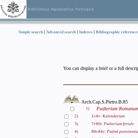
|
|
|
Simple search
Advanced search
Indexes
Bibliographic reference
You can display a brief or a full descr
Arch.Cap.S.Pietro.B.85
1)
Psalterium Romanum (
2)
1r-6v:
Kalendarium
3)
7r-80r:
Psalterium feriale
4)
80r-84v:
Psalmi poenitentia