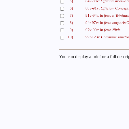
5)
84v-88v:
Officium mortuor
6)
88v-91v:
Officium Concepti
7)
91v-94r:
In festo s. Trinitati
8)
94r-97v:
In festo corporis C
9)
97v-99r:
In festo Nivis
10)
99r-123r:
Commune sancto
You can display a brief or a full descr