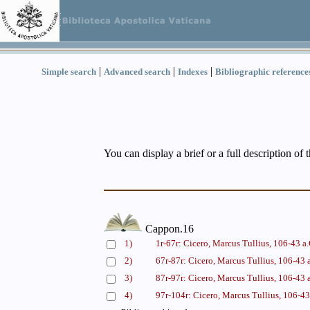
|
|
|
Simple search
Advanced search
Indexes
Bibliographic reference
You can display a brief or a full description of 
Cappon.16
1)
1r-67r: Cicero, Marcus Tullius, 106-43 a
2)
67r-87r: Cicero, Marcus Tullius, 106-43 
3)
87r-97r: Cicero, Marcus Tullius, 106-43 
4)
97r-104r: Cicero, Marcus Tullius, 106-43