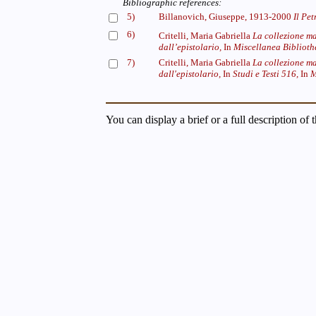
Bibliographic references:
5)
Billanovich, Giuseppe, 1913-2000
Il Pet
6)
Critelli, Maria Gabriella
La collezione m
dall’epistolario,
In
Miscellanea Bibliothe
7)
Critelli, Maria Gabriella
La collezione ma
dall'epistolario,
In
Studi e Testi 516,
In
M
You can display a brief or a full description of 