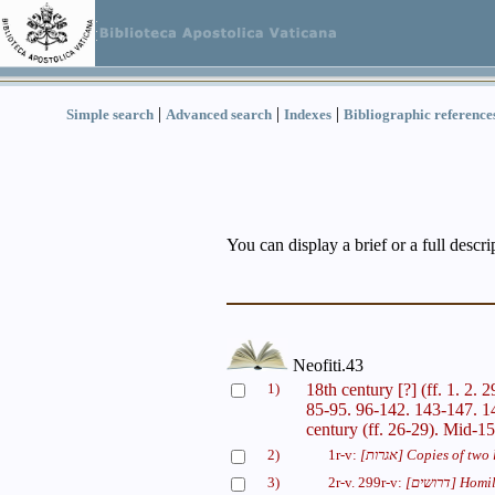
|
|
|
Simple search
Advanced search
Indexes
Bibliographic reference
You can display a brief or a full descr
Neofiti.43
1)
18th century [?] (ff. 1. 2. 
85-95. 96-142. 143-147. 1
century (ff. 26-29). Mid-15
2)
1r-v:
[אגרות]
Copies of two l
3)
2r-v. 299r-v:
[דרושים]
Homil