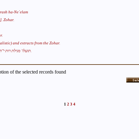
rash ha-Neʿelam
[(זהר (במדבר].
Zohar.
r.
listic) and extracts from the Zohar.
תועלו' מגילת רות י"ד.
iption of the selected records found
1
2
3
4