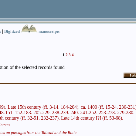
|
s
Digitized
manuscripts
1
2
3
4
iption of the selected records found
299). Late 15th century (ff. 3-14. 184-204). ca. 1400 (ff. 15-24. 230-231
48-151. 152-183. 205-229. 238-239. 240. 241-252. 253-278. 279-280. 2
th century (ff. 32-51. 232-237). Late 14th century [?] (ff. 53-68).
etters.
ies on passages from the Talmud and the Bible.