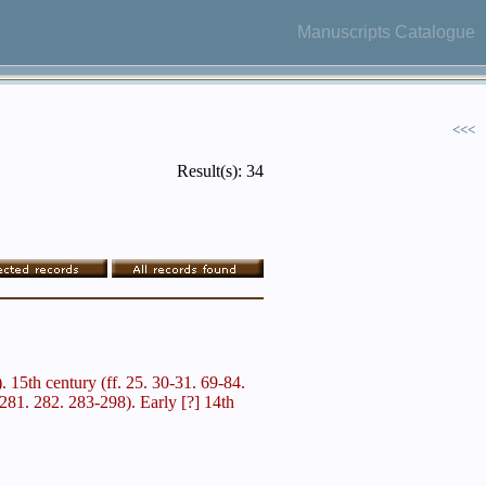
Manuscripts Catalogue
<<<
Result(s): 34
). 15th century (ff. 25. 30-31. 69-84.
81. 282. 283-298). Early [?] 14th