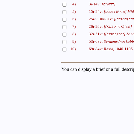
4)
3r-14v:
[דרושים]
5)
15r-24v:
[מדרש הנעלם]
Mid
6)
25r-v. 30r-31v:
7)
26r-29v:
[(זהר (אדרא זוטא]
8)
32r-51v:
[(זהר (במדבר]
Zoha
9)
53r-68v:
Sermons (not kabba
10)
69r-84v: Rashi, 1040-1105
You can display a brief or a full descr