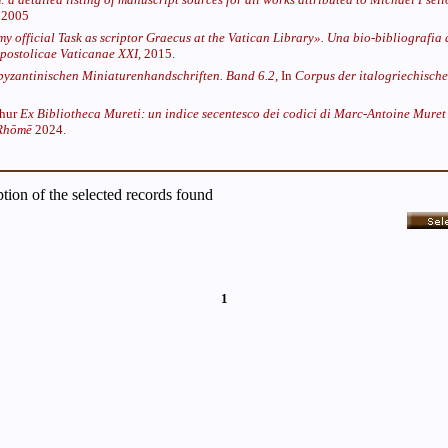
2005
 my official Task as scriptor Graecus at the Vatican Library». Una bio-bibliografia 
postolicae Vaticanae XXI,
2015.
byzantinischen Miniaturenhandschriften. Band 6.2,
In
Corpus der italogriechische
thur
Ex Bibliotheca Mureti: un indice secentesco dei codici di Marc-Antoine Muret 
 Rhōmē
2024.
iption of the selected records found
1