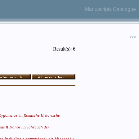
Manuscripts Catalogue
<<<
Result(s): 6
 Zygomalas,
In
Römische Historische
as II Tranos,
In
Jahrbuch der
llos, including a comprehensive bibliography,