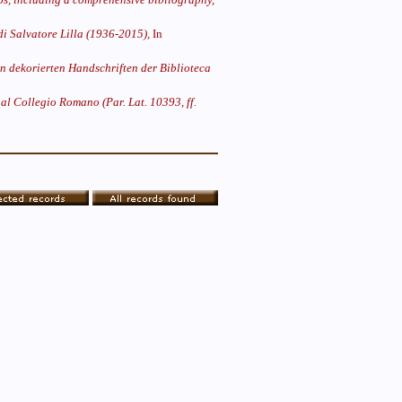
di Salvatore Lilla (1936-2015),
In
n dekorierten Handschriften der Biblioteca
al Collegio Romano (Par. Lat. 10393, ff.