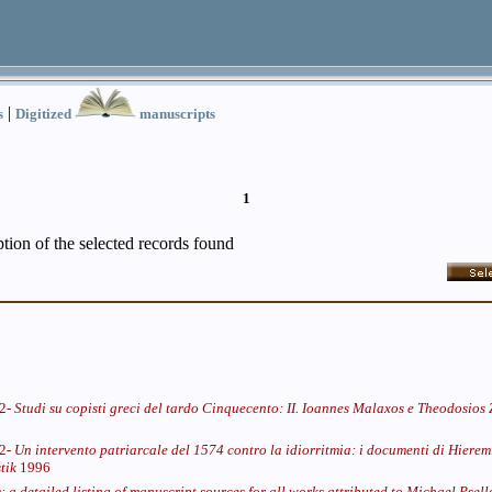
|
s
Digitized
manuscripts
1
iption of the selected records found
62-
Studi su copisti greci del tardo Cinquecento: II. Ioannes Malaxos e Theodosios
62-
Un intervento patriarcale del 1574 contro la idiorritmia: i documenti di Hieremi
tik
1996
: a detailed listing of manuscript sources for all works attributed to Michael Pse