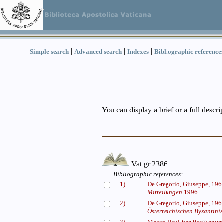
|
|
|
Simple search
Advanced search
Indexes
Bibliographic reference
You can display a brief or a full descr
Vat.gr.2386
Bibliographic references:
1)
De Gregorio, Giuseppe, 19
Mitteilungen
1996
2)
De Gregorio, Giuseppe, 19
Österreichischen Byzantinis
3)
Moore, Paul
Iter Psellianum