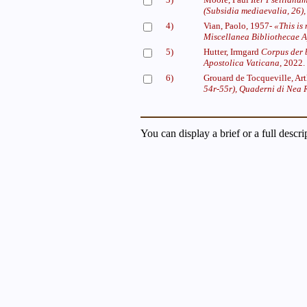
(Subsidia mediaevalia, 26),
4)
Vian, Paolo, 1957-
«This is
Miscellanea Bibliothecae A
5)
Hutter, Irmgard
Corpus der 
Apostolica Vaticana,
2022.
6)
Grouard de Tocqueville, Ar
54r-55r),
Quaderni di Nea
You can display a brief or a full descr