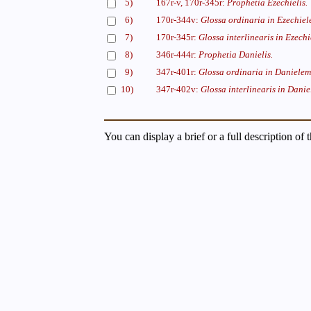
5)
167r-v, 170r-345r:
Prophetia Ezechielis.
6)
170r-344v:
Glossa ordinaria in Ezechiel
7)
170r-345r:
Glossa interlinearis in Ezechi
8)
346r-444r:
Prophetia Danielis.
9)
347r-401r:
Glossa ordinaria in Danielem
10)
347r-402v:
Glossa interlinearis in Danie
You can display a brief or a full description of 