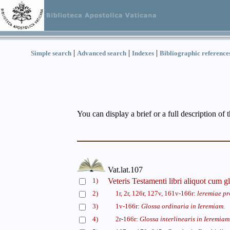
|
|
|
Simple search
Advanced search
Indexes
Bibliographic reference
You can display a brief or a full description of 
Vat.lat.107
1)
Veteris Testamenti libri aliquot cum gl
2)
1r, 2r, 126r, 127v, 161v-166r:
leremiae pr
3)
1v-166r:
Glossa ordinaria in Ieremiam.
4)
2r-166r:
Glossa interlinearis in Ieremiam