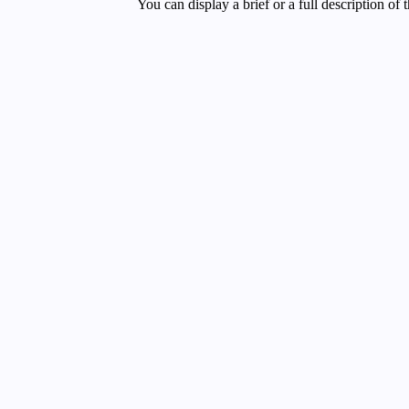
You can display a brief or a full description of 