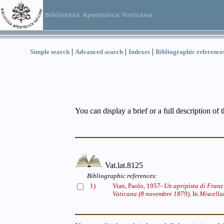
|
|
|
Simple search
Advanced search
Indexes
Bibliographic reference
You can display a brief or a full description of 
Vat.lat.8125
Bibliographic references:
1)
Vian, Paolo, 1957-
Un apripista di Franz 
Vaticana (8 novembre 1879),
In
Miscella