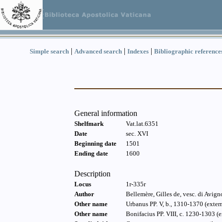
|
|
|
Simple search
Advanced search
Indexes
Bibliographic reference
General information
Shelfmark
Vat.lat.6351
Date
sec. XVI
Beginning date
1501
Ending date
1600
Description
Locus
1r-335r
Author
Bellemère, Gilles de, vesc. di Avig
Other name
Urbanus PP. V, b., 1310-1370 (exter
Other name
Bonifacius PP. VIII, c. 1230-1303 (e