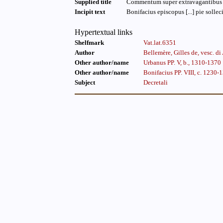
Supplied title
Commentum super extravagantibus B
Incipit text
Bonifacius episcopus [...] pie sollec
Hypertextual links
Shelfmark
Vat.lat.6351
Author
Bellemère, Gilles de, vesc. 
Other author/name
Urbanus PP. V, b., 1310-1370
Other author/name
Bonifacius PP. VIII, c. 1230-
Subject
Decretali