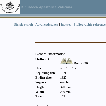
|
|
|
Simple search
Advanced search
Indexes
Bibliographic reference
General information
Shelfmark
Borgh.236
Date
sec. XIII-XIV
Beginning date
1276
Ending date
1325
Support
membr.
Height
370 mm
Width
280 mm
Extent
163