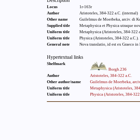
Description
Locus
1r-163r
Author
Aristoteles, 384-322 a.C. (internal)
Other name
Guilelmus de Moerbeka, arciv. di Ko
Supplied title
Metaphysica et Physica utraque nova
Uniform title
Metaphysica (Aristoteles, 384-322 a
Uniform title
Physica (Aristoteles, 384-322 a.C.).
General note
Nova translatio, id est ex Graeco i
Hypertextual links
Shelfmark
Borgh.236
Author
Aristoteles, 384-322 a.C.
Other author/name
Guilelmus de Moerbeka, arciv
Uniform title
Metaphysica (Aristoteles, 384
Uniform title
Physica (Aristoteles, 384-322 