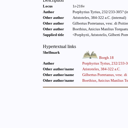
Description
Locus
1r-216v
Author
Porphyrius Tyrius, 232/233-305? (in
Other author
Aristoteles, 384-322 a.C. (internal)
Other author
Gilbertus Porretanus, vesc. di Poiti
Other author
Boethius, Anicius Manlius Torquatu
Supplied title
<Porphyrii, Aristotelis, Gilberti Porr
Hypertextual links
Shelfmark
Borgh.18
Author
Porphyrius Tyrius, 232/233-
Other author/name
Aristoteles, 384-322 a.C.
Other author/name
Gilbertus Porretanus, vesc. d
Other author/name
Boethius, Anicius Manlius To