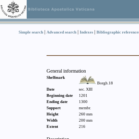
|
|
|
Simple search
Advanced search
Indexes
Bibliographic reference
General information
Shelfmark
Borgh.18
Date
sec. XIII
Beginning date
1201
Ending date
1300
Support
membr.
Height
260 mm
Width
200 mm
Extent
216