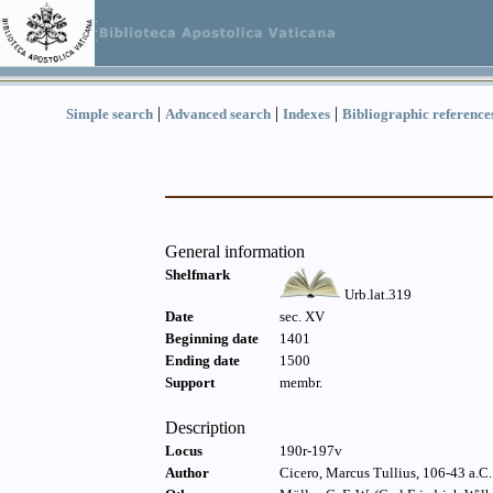
|
|
|
Simple search
Advanced search
Indexes
Bibliographic reference
General information
Shelfmark
Urb.lat.319
Date
sec. XV
Beginning date
1401
Ending date
1500
Support
membr.
Description
Locus
190r-197v
Author
Cicero, Marcus Tullius, 106-43 a.C. 