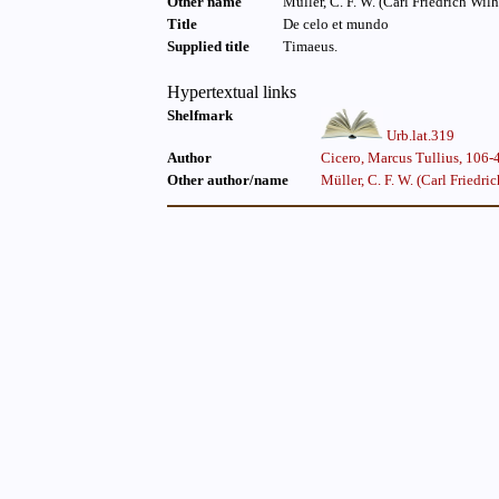
Other name
Title
De celo et mundo
Supplied title
Timaeus.
Hypertextual links
Shelfmark
Urb.lat.319
Author
Cicero, Marcus Tullius, 106-4
Other author/name