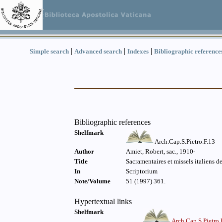
|
|
|
Simple search
Advanced search
Indexes
Bibliographic reference
Bibliographic references
Shelfmark
Arch.Cap.S.Pietro.F.13
Author
Amiet, Robert, sac., 1910-
Title
Sacramentaires et missels italiens de
In
Scriptorium
Note/Volume
51 (1997) 361.
Hypertextual links
Shelfmark
Arch.Cap.S.Pietro.