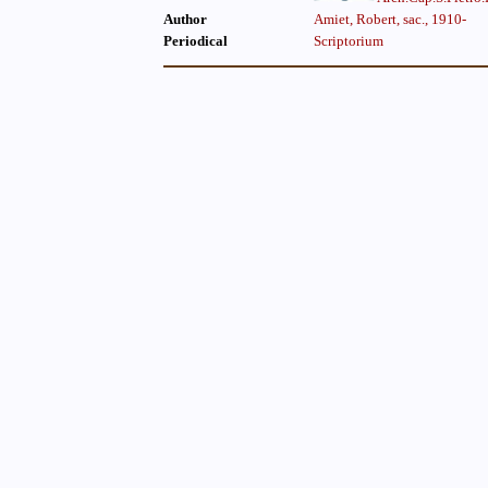
Author
Amiet, Robert, sac., 1910-
Periodical
Scriptorium