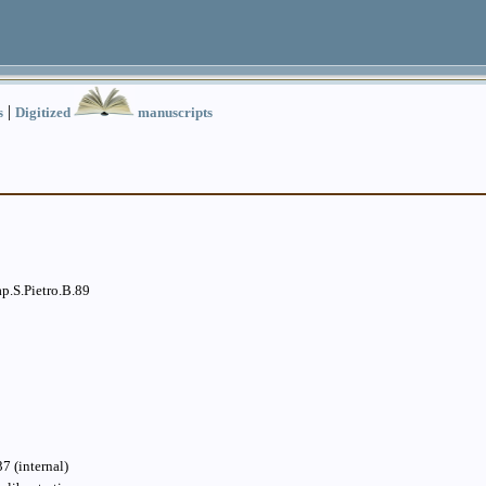
|
s
Digitized
manuscripts
p.S.Pietro.B.89
7 (internal)