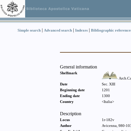
|
|
|
Simple search
Advanced search
Indexes
Bibliographic reference
General information
Shelfmark
Arch.Ca
Date
Sec. XIII
Beginning date
1201
Ending date
1300
Country
<Italia>
Description
Locus
1r-182v
Author
Avicenna, 980-103