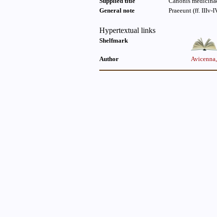
Supplied title
Canonis medicinae 
General note
Praeeunt (ff. IIIv-I
Hypertextual links
Shelfmark
Author
Avicenna