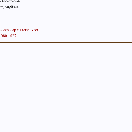
liber tertius
Vv) capitula.
Arch.Cap.S.Pietro.B.89
, 980-1037