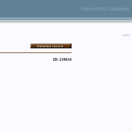
Manuscripts Catalogue
<<<
ID: 218634