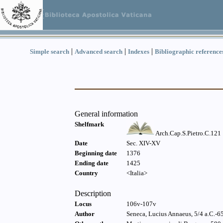
|
|
|
Simple search
Advanced search
Indexes
Bibliographic reference
General information
Shelfmark
Arch.Cap.S.Pietro.C.121
Date
Sec. XIV-XV
Beginning date
1376
Ending date
1425
Country
<Italia>
Description
Locus
106v-107v
Author
Seneca, Lucius Annaeus, 5/4 a.C.-65