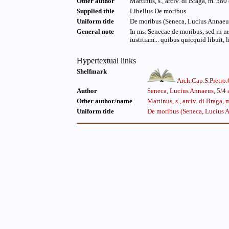
Other author
Martinus, s., arciv. di Braga, m. 580 
Supplied title
Libellus De moribus
Uniform title
De moribus (Seneca, Lucius Annaeus,
General note
In ms. Senecae de moribus, sed in ms.
iustitiam... quibus quicquid libuit, l
Hypertextual links
Shelfmark
Arch.Cap.S.Pietro
Author
Seneca, Lucius Annaeus, 5/4 a
Other author/name
Martinus, s., arciv. di Braga, 
Uniform title
De moribus (Seneca, Lucius A