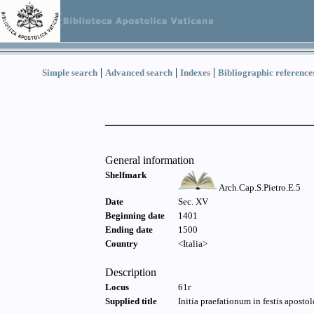
|
|
|
Simple search
Advanced search
Indexes
Bibliographic reference
General information
Shelfmark
Arch.Cap.S.Pietro.E.5
Date
Sec. XV
Beginning date
1401
Ending date
1500
Country
<Italia>
Description
Locus
61r
Supplied title
Initia praefationum in festis apostol