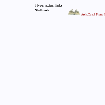
Hypertextual links
Shelfmark
Arch.Cap.S.Pietro.