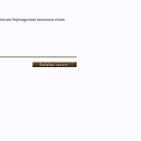
minicam Septuagesima inseruntur etiam