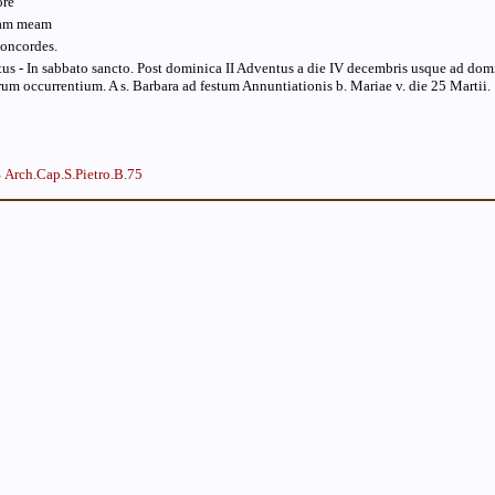
ore
mam meam
concordes.
us - In sabbato sancto. Post dominica II Adventus a die IV decembris usque ad do
orum occurrentium. A s. Barbara ad festum Annuntiationis b. Mariae v. die 25 Martii.
Arch.Cap.S.Pietro.B.75