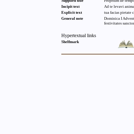
Supplied title
Proprium de temp
Incipit text
Ad te levavi ani
Explicit text
tua facias pietate 
General note
Dominica I Advent
festivitates sanct
Hypertextual links
Shelfmark