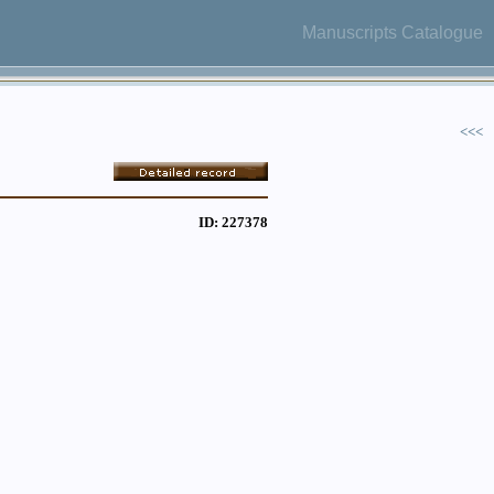
Manuscripts Catalogue
<<<
ID: 227378