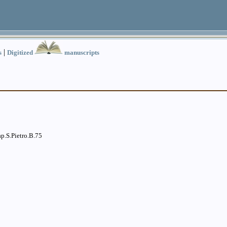
|
s
Digitized
manuscripts
p.S.Pietro.B.75