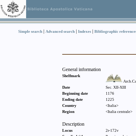
|
|
|
Simple search
Advanced search
Indexes
Bibliographic reference
General information
Shelfmark
Arch.Ca
Date
Sec. XII-XIII
Beginning date
1176
Ending date
1225
Country
<Italia>
Region
<Italia centrale>
Description
Locus
2r-172v