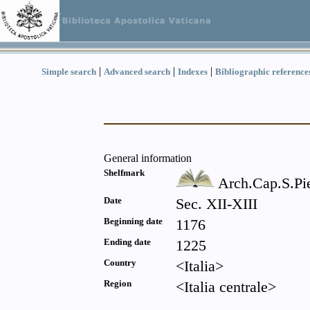
|
|
|
Simple search
Advanced search
Indexes
Bibliographic reference
General information
Shelfmark
Arch.Cap.S.Pie
Date
Sec. XII-XIII
Beginning date
1176
Ending date
1225
Country
<Italia>
Region
<Italia centrale>