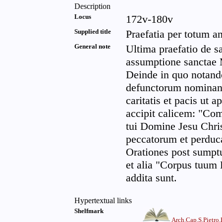
Description
Locus
172v-180v
Supplied title
Praefatia per totum 
General note
Ultima praefatio de s
assumptione sanctae M
Deinde in quo notan
defunctorum nominan
caritatis et pacis ut a
accipit calicem: "Com
tui Domine Jesu Chri
peccatorum et perduc
Orationes post sump
et alia "Corpus tuum
addita sunt.
Hypertextual links
Shelfmark
Arch.Cap.S.Pietro