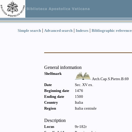
|
|
|
Simple search
Advanced search
Indexes
Bibliographic reference
General information
Shelfmark
Arch.Cap.S.Pietro.B.69
Date
Sec. XV ex.
Beginning date
1476
Ending date
1500
Country
Italia
Region
Italia centrale
Description
Locus
9r-182r