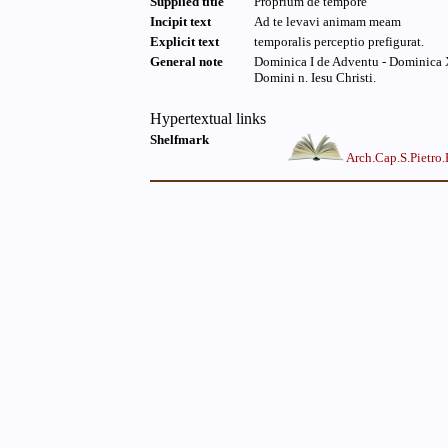
Supplied title
Proprium de tempore
Incipit text
Ad te levavi animam meam
Explicit text
temporalis perceptio prefigurat.
General note
Dominica I de Adventu - Dominica X
Domini n. Iesu Christi.
Hypertextual links
Shelfmark
Arch.Cap.S.Pietro