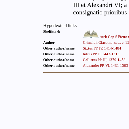
III et Alexandri VI; 
consignatio prioribus
Hypertextual links
Shelfmark
Arch.Cap.S.Pietro
Author
Grimaldi, Giacomo, sac., c. 
Other author/name
Sixtus PP. IV, 1414-1484
Other author/name
Iulius PP. II, 1443-1513
Other author/name
Callistus PP. III, 1379-1458
Other author/name
Alexander PP. VI, 1431-1503