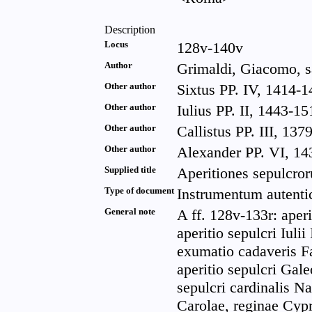
Description
Locus
128v-140v
Author
Grimaldi, Giacomo, sa
Other author
Sixtus PP. IV, 1414-1
Other author
Iulius PP. II, 1443-15
Other author
Callistus PP. III, 137
Other author
Alexander PP. VI, 143
Supplied title
Aperitiones sepulcro
Type of document
Instrumentum autenti
General note
A ff. 128v-133r: aperi
aperitio sepulcri Iulii
exumatio cadaveris Fat
aperitio sepulcri Galeo
sepulcri cardinalis Nar
Carolae, reginae Cypri