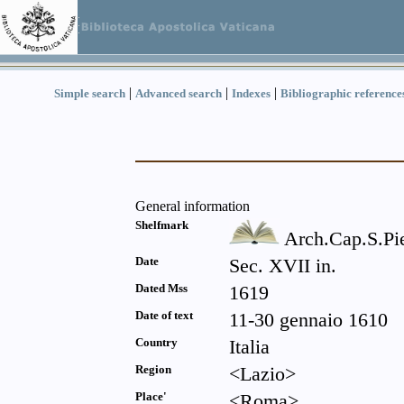
|
|
|
Simple search
Advanced search
Indexes
Bibliographic reference
General information
Shelfmark
Arch.Cap.S.Pi
Date
Sec. XVII in.
Dated Mss
1619
Date of text
11-30 gennaio 1610
Country
Italia
Region
<Lazio>
Place'
<Roma>