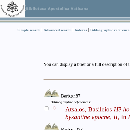
|
|
|
Simple search
Advanced search
Indexes
Bibliographic reference
You can display a brief or a full description of 
Barb.gr.87
Bibliographic references:
1)
Atsalos, Basileios
Hē ho
byzantinē epochē, II,
In
Barb.gr.273