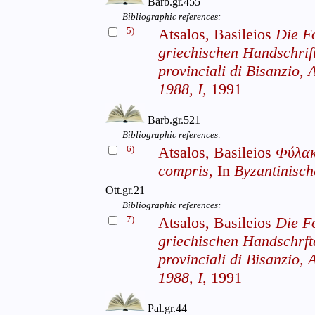
Barb.gr.455
Bibliographic references:
5)
Atsalos, Basileios
Die F
griechischen Handschrif
provinciali di Bisanzio, A
1988, I,
1991
Barb.gr.521
Bibliographic references:
6)
Atsalos, Basileios
Φύλακ
compris,
In
Byzantinische
Ott.gr.21
Bibliographic references:
7)
Atsalos, Basileios
Die F
griechischen Handschrf
provinciali di Bisanzio, A
1988, I,
1991
Pal.gr.44