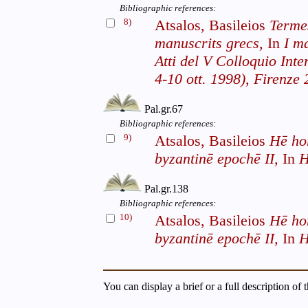
Bibliographic references:
8)
Atsalos, Basileios
Termes
manuscrits grecs,
In
I ma
Atti del V Colloquio Int
4-10 ott. 1998), Firenze 
Pal.gr.67
Bibliographic references:
9)
Atsalos, Basileios
Hē ho
byzantinē epochē II,
In
H
Pal.gr.138
Bibliographic references:
10)
Atsalos, Basileios
Hē ho
byzantinē epochē II,
In
H
You can display a brief or a full description of 