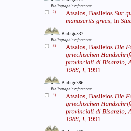
Bibliographic references:
2)
Atsalos, Basileios
Sur qu
manuscrits grecs,
In
Stu
Barb.gr.337
Bibliographic references:
3)
Atsalos, Basileios
Die F
griechischen Handschrif
provinciali di Bisanzio, A
1988, I,
1991
Barb.gr.386
Bibliographic references:
4)
Atsalos, Basileios
Die F
griechischen Handschrif
provinciali di Bisanzio, A
1988, I,
1991