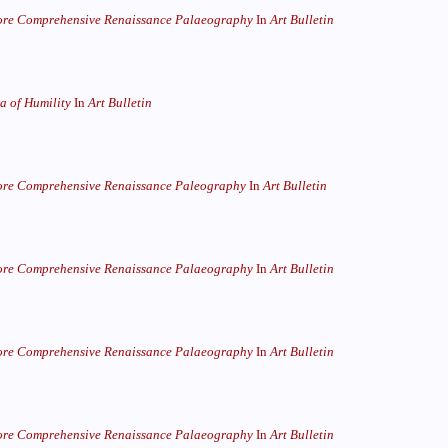
re Comprehensive Renaissance Palaeography
In
Art Bulletin
 of Humility
In
Art Bulletin
re Comprehensive Renaissance Paleography
In
Art Bulletin
re Comprehensive Renaissance Palaeography
In
Art Bulletin
re Comprehensive Renaissance Palaeography
In
Art Bulletin
re Comprehensive Renaissance Palaeography
In
Art Bulletin