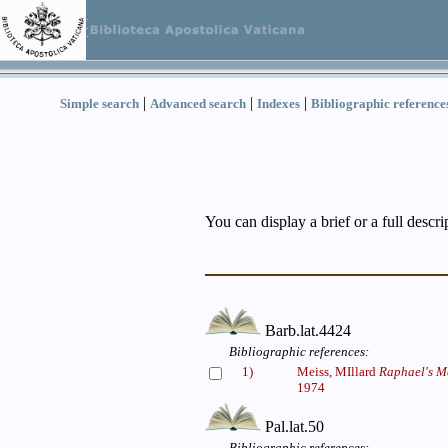
|
|
|
Simple search
Advanced search
Indexes
Bibliographic reference
You can display a brief or a full descr
Barb.lat.4424
Bibliographic references:
1)
Meiss, MIllard
Raphael's Me
1974
Pal.lat.50
Bibliographic references: