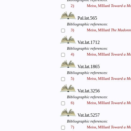
2)
Meiss, MIllard
Toward a Mo
Pal.lat.565
Bibliographic references:
3)
Meiss, MIllard
The Madonna
Vat.lat.1712
Bibliographic references:
4)
Meiss, MIllard
Toward a Mo
Vat.lat.1865
Bibliographic references:
5)
Meiss, MIllard
Toward a Mo
Vat.lat.3256
Bibliographic references:
6)
Meiss, MIllard
Toward a Mo
Vat.lat.5257
Bibliographic references:
7)
Meiss, MIllard
Toward a Mo