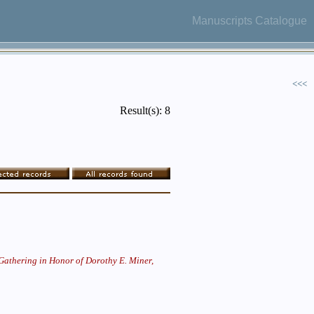
Manuscripts Catalogue
<<<
Result(s): 8
Gathering in Honor of Dorothy E. Miner,