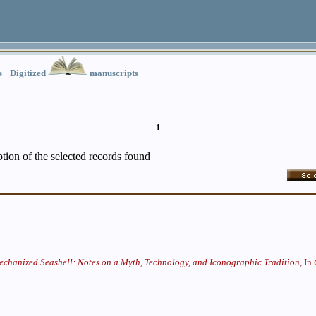
|
s
Digitized
manuscripts
1
iption of the selected records found
chanized Seashell: Notes on a Myth, Technology, and Iconographic Tradition,
In