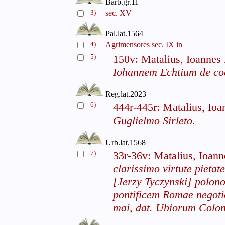
Barb.gr.11
3)
sec. XV
Pal.lat.1564
4)
Agrimensores sec. IX in
5)
150v: Matalius, Ioannes
Iohannem Echtium de c
Reg.lat.2023
6)
444r-445r: Matalius, Io
Guglielmo Sirleto.
Urb.lat.1568
7)
33r-36v: Matalius, Ioan
clarissimo virtute pietat
[Jerzy Tyczynski] polon
pontificem Romae negoti
mai, dat. Ubiorum Colon