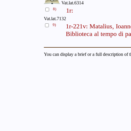
Vat.lat.6314
8)
1r:
Vat.lat.7132
9)
1r-221v: Matalius, Ioann
Biblioteca al tempo di pa
You can display a brief or a full description of 