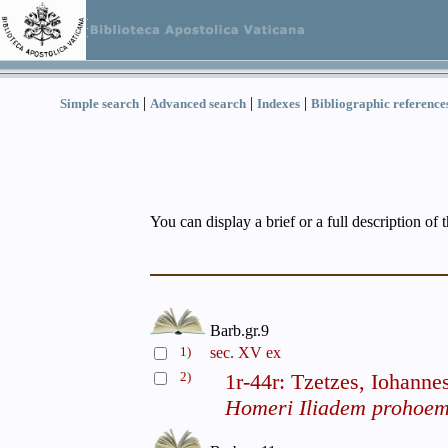
|
|
|
Simple search
Advanced search
Indexes
Bibliographic reference
You can display a brief or a full description of 
Barb.gr.9
1)
sec. XV ex
2)
1r-44r: Tzetzes, Iohanne
Homeri Iliadem prohoemi