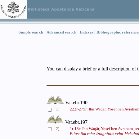
|
|
|
Simple search
Advanced search
Indexes
Bibliographic reference
You can display a brief or a full description of 
Vat.ebr.190
1)
222r-275r: Ibn Waqār, Yosef ben Avraham
Vat.ebr.197
2)
1r-18r: Ibn Waqār, Yosef ben Avraham, s
Filosofim veha-Iẓtagninim veha-Mekuba