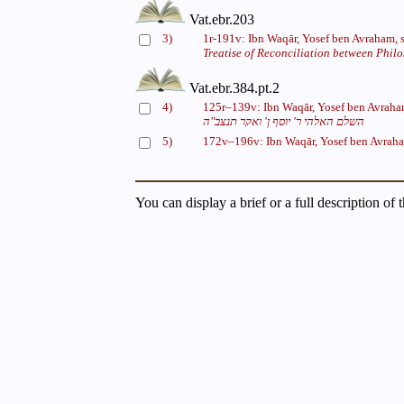
Vat.ebr.203
3)
1r-191v: Ibn Waqār, Yosef ben Avraham, 
Treatise of Reconciliation between Phil
Vat.ebr.384.pt.2
4)
125r–139v: Ibn Waqār, Yosef ben Avraha
השלם האלהי ר' יוסף ן' ואקר תנצב"ה
5)
172v–196v: Ibn Waqār, Yosef ben Avrah
You can display a brief or a full description of 