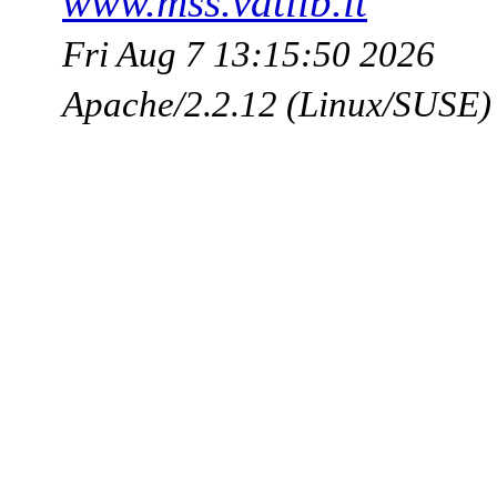
www.mss.vatlib.it
Fri Aug 7 13:15:50 2026
Apache/2.2.12 (Linux/SUSE)