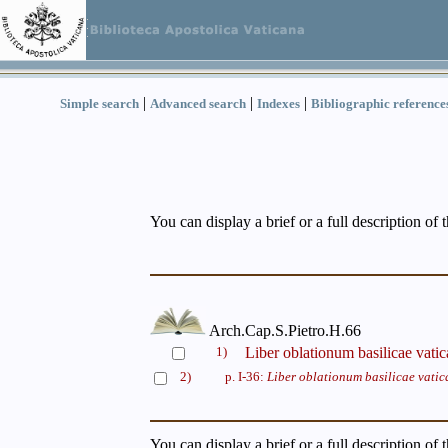
|
|
|
Simple search
Advanced search
Indexes
Bibliographic reference
You can display a brief or a full description of 
Arch.Cap.S.Pietro.H.66
1)
Liber oblationum basilicae vati
2)
p. I-36:
Liber oblationum basilicae vati
You can display a brief or a full description of 