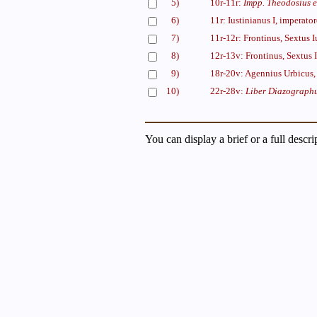
5)
10r-11r:
Impp. Theodosius e
6)
11r: Iustinianus I, imperato
7)
11r-12r: Frontinus, Sextus 
8)
12r-13v: Frontinus, Sextus 
9)
18r-20v: Agennius Urbicus, 
10)
22r-28v:
Liber Diazograph
You can display a brief or a full descr