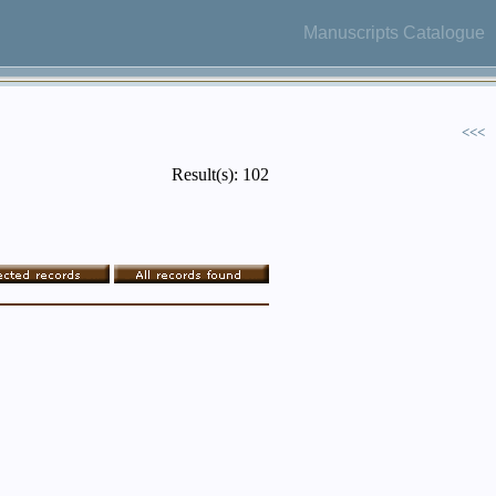
Manuscripts Catalogue
<<<
Result(s): 102