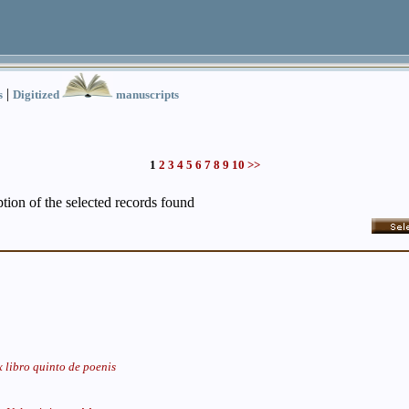
|
s
Digitized
manuscripts
1
2
3
4
5
6
7
8
9
10
>>
iption of the selected records found
 libro quinto de poenis