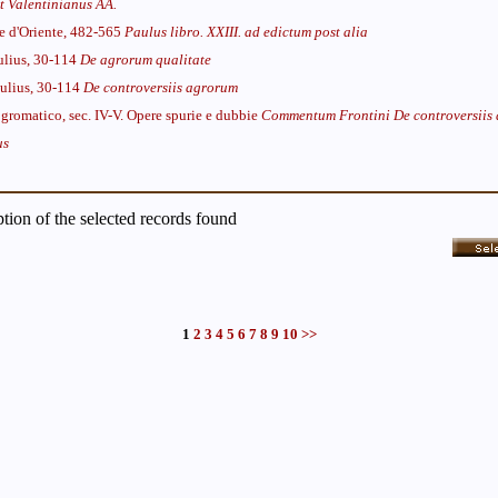
t Valentinianus AA.
re d'Oriente, 482-565
Paulus libro. XXIII. ad edictum post alia
Iulius, 30-114
De agrorum qualitate
Iulius, 30-114
De controversiis agrorum
gromatico, sec. IV-V. Opere spurie e dubbie
Commentum Frontini De controversiis
us
iption of the selected records found
1
2
3
4
5
6
7
8
9
10
>>