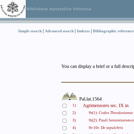
|
|
|
Simple search
Advanced search
Indexes
Bibliographic reference
You can display a brief or a full descr
Pal.lat.1564
1)
Agrimensores sec. IX in
2)
9r(1):
Codex Theodosianus
3)
9r(2):
Pauli Sententiarum ex
4)
9r-10r:
De sepulchris