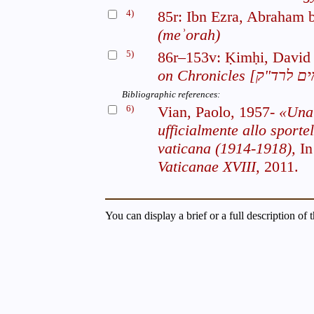
4)
85r: Ibn Ezra, Abraham
(meʾorah)
5)
86r–153v: Ḳimḥi, David
on Chronicles
Bibliographic references:
6)
Vian, Paolo, 1957-
«Una 
ufficialmente allo sportel
vaticana (1914-1918),
I
Vaticanae XVIII,
2011.
You can display a brief or a full description of 