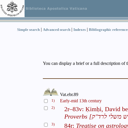
|
|
|
Simple search
Advanced search
Indexes
Bibliographic reference
You can display a brief or a full description of 
Vat.ebr.89
1)
Early-mid 13th century
2)
2r–83v: Ḳimḥi, David b
Proverbs
3)
84r:
Treatise on astrolog