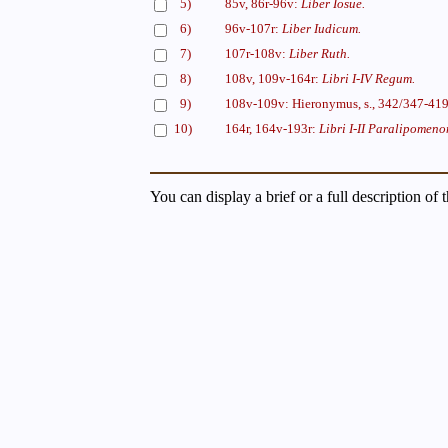
5)
85v, 86r-96v:
Liber Iosue.
6)
96v-107r:
Liber Iudicum.
7)
107r-108v:
Liber Ruth.
8)
108v, 109v-164r:
Libri I-IV Regum.
9)
108v-109v: Hieronymus, s., 342/347-41
10)
164r, 164v-193r:
Libri I-II Paralipomeno
You can display a brief or a full description of 