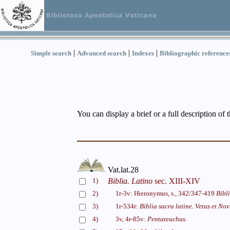
|
|
|
Simple search
Advanced search
Indexes
Bibliographic reference
You can display a brief or a full description of 
Vat.lat.28
1)
Biblia. Latino
sec. XIII-XIV
2)
1r-3v: Hieronymus, s., 342/347-419
Bibl
3)
1r-534r:
Biblia sacra latine. Vetus et No
4)
3v, 4r-85v:
Pentateuchus.