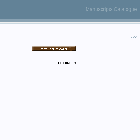
Manuscripts Catalogue
<<<
ID: 106059