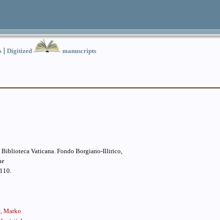
|
s
Digitized
manuscripts
la Biblioteca Vaticana. Fondo Borgiano-Illirico,
he
110.
ć, Marko