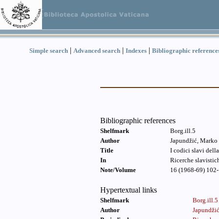
|
|
|
Simple search
Advanced search
Indexes
Bibliographic reference
Bibliographic references
Shelfmark
Borg.ill.5
Author
Japundžić, Marko
Title
I codici slavi del
In
Ricerche slavistic
Note/Volume
16 (1968-69) 102-
Hypertextual links
Shelfmark
Borg.ill.5
Author
Japundži