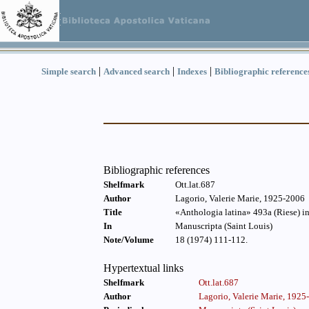
|
|
|
Simple search
Advanced search
Indexes
Bibliographic reference
Bibliographic references
Shelfmark
Ott.lat.687
Author
Lagorio, Valerie Marie, 1925-2006
Title
«Anthologia latina» 493a (Riese) i
In
Manuscripta (Saint Louis)
Note/Volume
18 (1974) 111-112.
Hypertextual links
Shelfmark
Ott.lat.687
Author
Lagorio, Valerie Marie, 1925