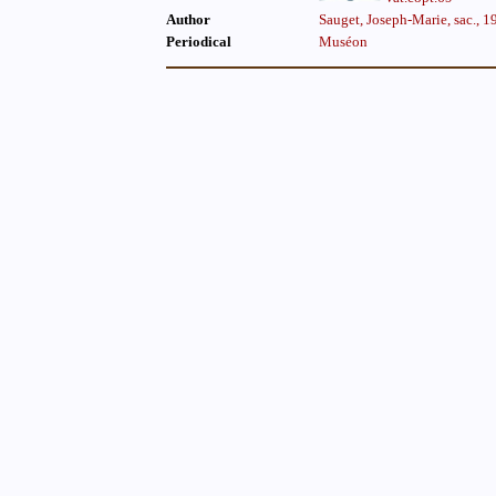
Author
Sauget, Joseph-Marie, sac., 
Periodical
Muséon