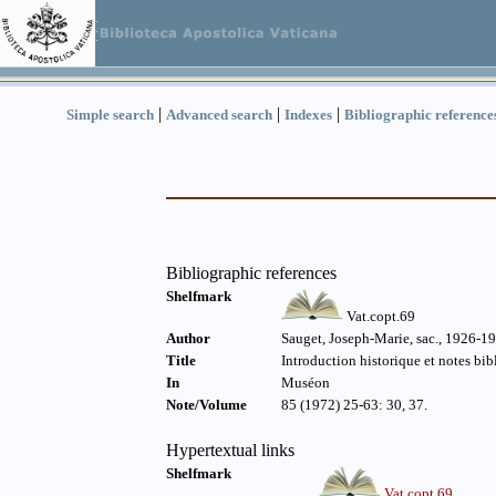
|
|
|
Simple search
Advanced search
Indexes
Bibliographic reference
Bibliographic references
Shelfmark
Vat.copt.69
Author
Sauget, Joseph-Marie, sac., 1926-1
Title
Introduction historique et notes bi
In
Muséon
Note/Volume
85 (1972) 25-63: 30, 37.
Hypertextual links
Shelfmark
Vat.copt.69