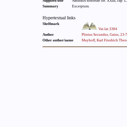
Supplied title
Naturalis historiae lib. XXIII, cap. 
Summary
Excerptum.
Hypertextual links
Shelfmark
Vat.lat.3384
Author
Plinius Secundus, Gaius, 23-
Other author/name
Mayhoff, Karl Friedrich The