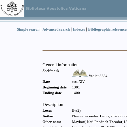
|
|
|
Simple search
Advanced search
Indexes
Bibliographic reference
General information
Shelfmark
Vat.lat.3384
Date
sec. XIV
Beginning date
1301
Ending date
1400
Description
Locus
IIv(2)
Author
Plinius Secundus, Gaius, 23-79 (int
Other name
Mayhoff, Karl Friedrich Theodor, 1