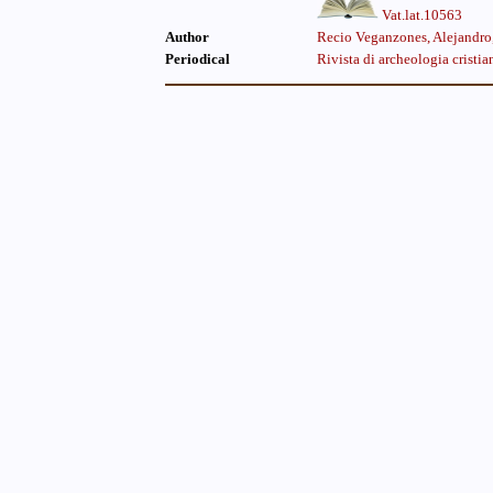
Vat.lat.10563
Author
Recio Veganzones, Alejandro
Periodical
Rivista di archeologia cristia