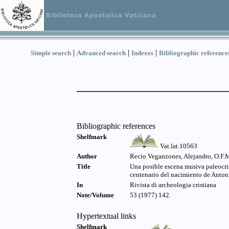
|
|
|
Simple search
Advanced search
Indexes
Bibliographic reference
Bibliographic references
Shelfmark
Vat.lat.10563
Author
Recio Veganzones, Alejandro, O.F.
Title
Una posible escena musiva paleocris
centenario del nacimiento de Anton
In
Rivista di archeologia cristiana
Note/Volume
53 (1977) 142.
Hypertextual links
Shelfmark