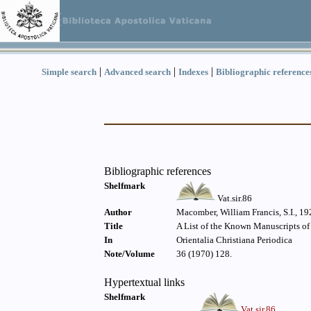
|
|
|
Simple search
Advanced search
Indexes
Bibliographic reference
Bibliographic references
Shelfmark
Vat.sir.86
Author
Macomber, William Francis, S.I., 19
Title
A List of the Known Manuscripts of
In
Orientalia Christiana Periodica
Note/Volume
36 (1970) 128.
Hypertextual links
Shelfmark
Vat.sir.86