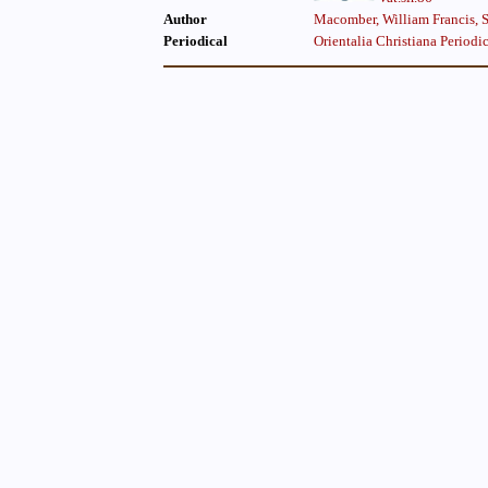
Author
Macomber, William Francis, S.
Periodical
Orientalia Christiana Periodi