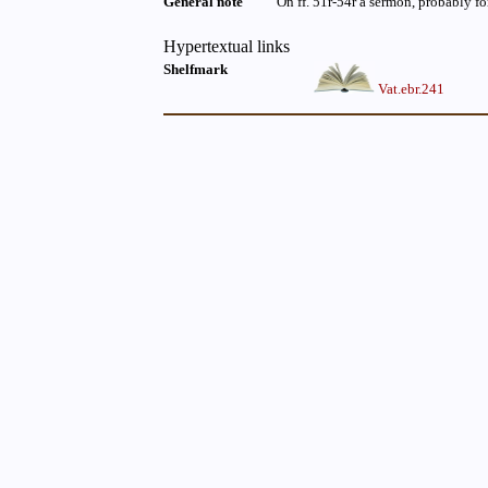
General note
On ff. 51r-54r a sermon, probably f
Hypertextual links
Shelfmark
Vat.ebr.241