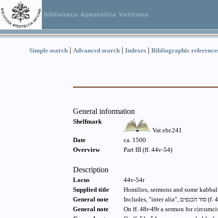
|
|
|
Simple search
Advanced search
Indexes
Bibliographic reference
General information
Shelfmark
Vat.ebr.241
Date
ca. 1500
Overview
Part III (ff. 44v-54)
Description
Locus
44v-54r
Supplied title
Homilies, sermons and some kabbali
General note
General note
On ff. 48r-49r a sermon for circumci