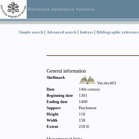
|
|
|
Simple search
Advanced search
Indexes
Bibliographic reference
General information
Shelfmark
Vat.ebr.463
Date
14th century
Beginning date
1301
Ending date
1400
Support
Parchment
Height
116
Width
158
Extent
218 ff.