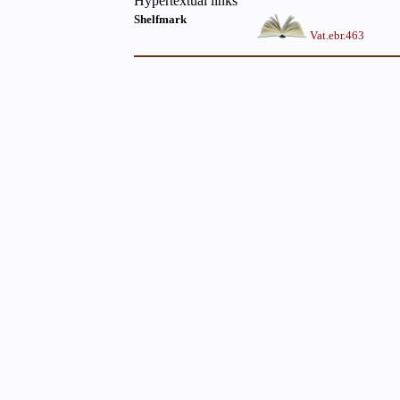
Hypertextual links
Shelfmark
Vat.ebr.463