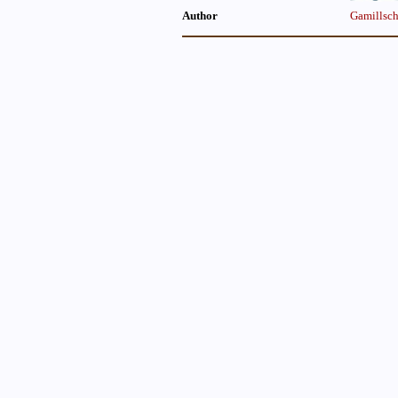
Author
Gamillsch