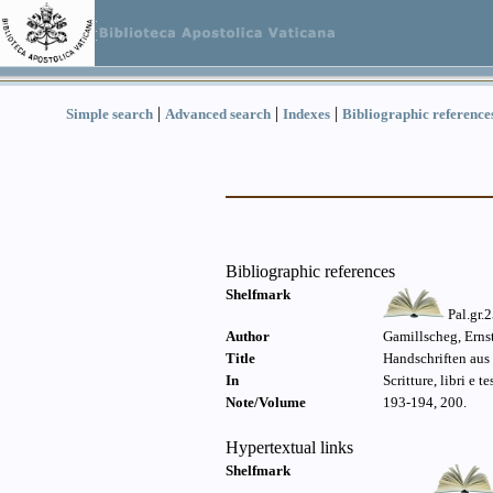
|
|
|
Simple search
Advanced search
Indexes
Bibliographic reference
Bibliographic references
Shelfmark
Pal.gr.
Author
Gamillscheg, Erns
Title
Handschriften aus 
In
Scritture, libri e t
Note/Volume
193-194, 200.
Hypertextual links
Shelfmark