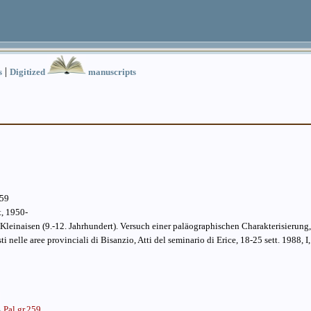
|
s
Digitized
manuscripts
259
t, 1950-
Kleinaisen (9.-12. Jahrhundert). Versuch einer paläographischen Charakterisierung,
esti nelle aree provinciali di Bisanzio, Atti del seminario di Erice, 18-25 sett. 1988, I,
Pal.gr.259