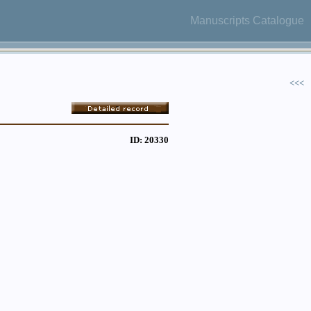
Manuscripts Catalogue
<<<
ID: 20330