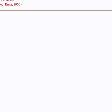
eg, Ernst, 1950-