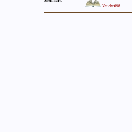
Shelfmark
Vat.ebr.698