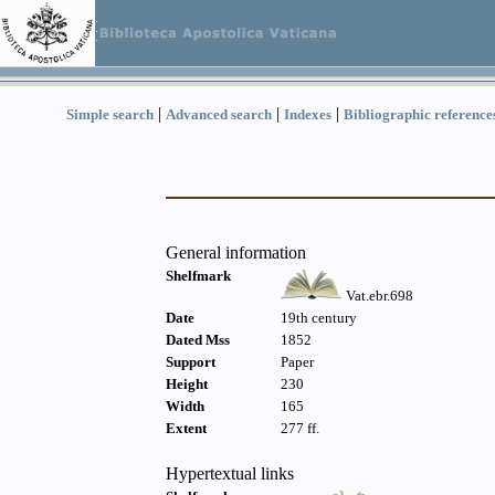
|
|
|
Simple search
Advanced search
Indexes
Bibliographic reference
General information
Shelfmark
Vat.ebr.698
Date
19th century
Dated Mss
1852
Support
Paper
Height
230
Width
165
Extent
277 ff.
Hypertextual links