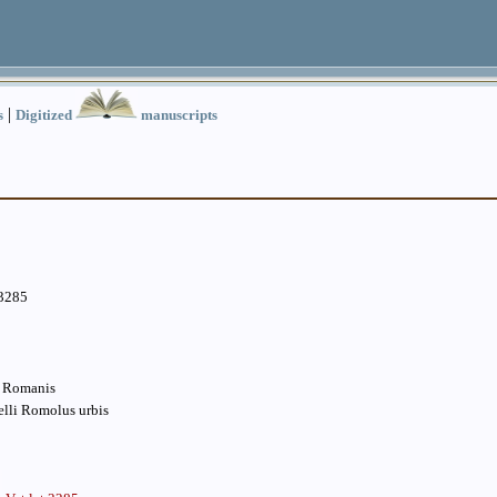
|
s
Digitized
manuscripts
.3285
s Romanis
belli Romolus urbis