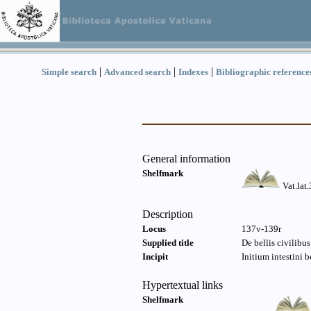
|
|
|
Simple search
Advanced search
Indexes
Bibliographic reference
General information
Shelfmark
Vat.lat
Description
Locus
137v-139r
Supplied title
De bellis civilibu
Incipit
Initium intestini 
Hypertextual links
Shelfmark