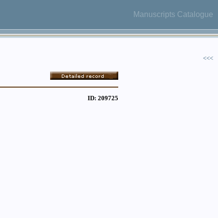
Manuscripts Catalogue
<<<
ID: 209725