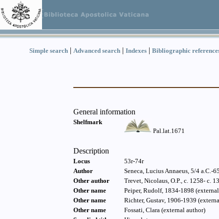
|
|
|
Simple search
Advanced search
Indexes
Bibliographic reference
General information
Shelfmark
Pal.lat.1671
Description
Locus
53r-74r
Author
Seneca, Lucius Annaeus, 5/4 a.C.-65 
Other author
Trevet, Nicolaus, O.P., c. 1258- c. 1
Other name
Peiper, Rudolf, 1834-1898 (external
Other name
Richter, Gustav, 1906-1939 (externa
Other name
Fossati, Clara (external author)