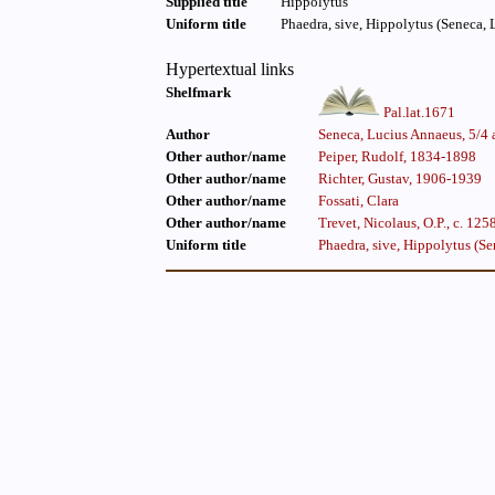
Supplied title
Hippolytus
Uniform title
Phaedra, sive, Hippolytus (Seneca, 
Hypertextual links
Shelfmark
Pal.lat.1671
Author
Seneca, Lucius Annaeus, 5/4 
Other author/name
Peiper, Rudolf, 1834-1898
Other author/name
Richter, Gustav, 1906-1939
Other author/name
Fossati, Clara
Other author/name
Trevet, Nicolaus, O.P., c. 125
Uniform title
Phaedra, sive, Hippolytus (Se