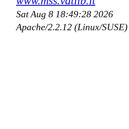
www.mss.vatlib.it
Sat Aug 8 18:49:28 2026
Apache/2.2.12 (Linux/SUSE)