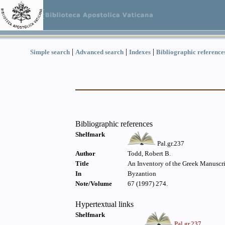
|
|
|
Simple search
Advanced search
Indexes
Bibliographic reference
Bibliographic references
Shelfmark
Pal.gr.237
Author
Todd, Robert B.
Title
An Inventory of the Greek Manuscri
In
Byzantion
Note/Volume
67 (1997) 274.
Hypertextual links
Shelfmark
Pal.gr.237