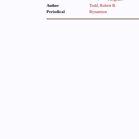
Author
Todd, Robert B.
Periodical
Byzantion