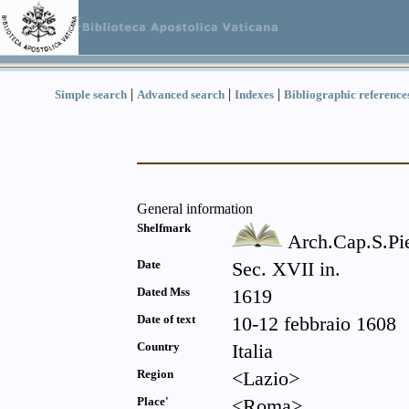
|
|
|
Simple search
Advanced search
Indexes
Bibliographic reference
General information
Shelfmark
Arch.Cap.S.Pi
Date
Sec. XVII in.
Dated Mss
1619
Date of text
10-12 febbraio 1608
Country
Italia
Region
<Lazio>
Place'
<Roma>