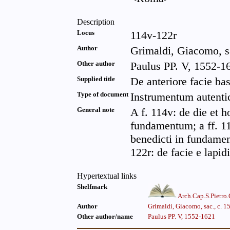
Description
Locus
114v-122r
Author
Grimaldi, Giacomo, sa
Other author
Paulus PP. V, 1552-16
Supplied title
De anteriore facie bas
Type of document
Instrumentum autenti
General note
A f. 114v: de die et 
fundamentum; a ff. 11
benedicti in fundament
122r: de facie e lapidi
Hypertextual links
Shelfmark
Arch.Cap.S.Pietro
Author
Grimaldi, Giacomo, sac., c. 
Other author/name
Paulus PP. V, 1552-1621