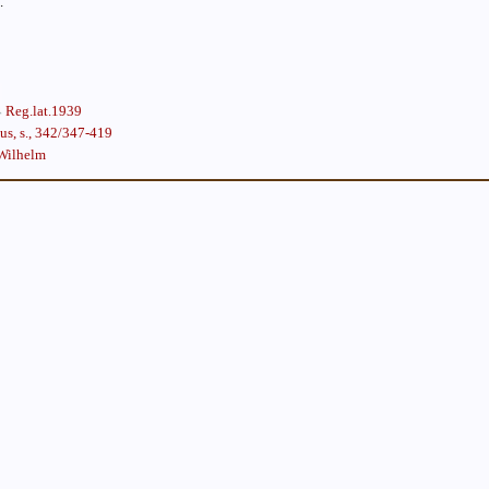
.
Reg.lat.1939
s, s., 342/347-419
Wilhelm