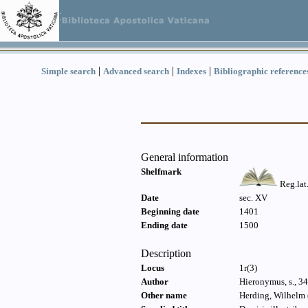
|
|
|
Simple search
Advanced search
Indexes
Bibliographic reference
General information
Shelfmark
Reg.lat
Date
sec. XV
Beginning date
1401
Ending date
1500
Description
Locus
1r(3)
Author
Hieronymus, s., 34
Other name
Herding, Wilhelm 