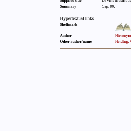
Supplied title
De viris illustribus
Summary
Cap. 80.
Hypertextual links
Shelfmark
Author
Hieronymu
Other author/name
Herding, 