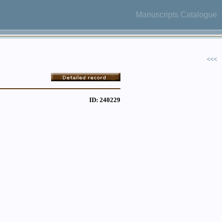
Manuscripts Catalogue
<<<
ID: 240229