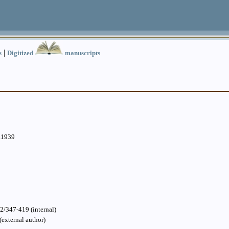
|
s
Digitized
manuscripts
.1939
2/347-419 (internal)
(external author)