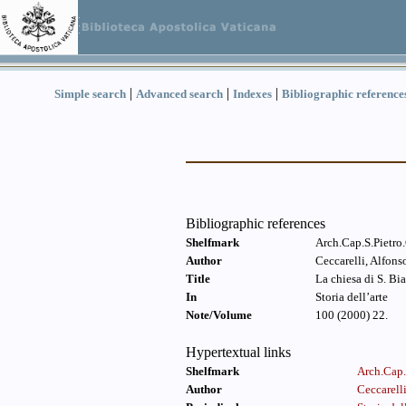
|
|
|
Simple search
Advanced search
Indexes
Bibliographic reference
Bibliographic references
Shelfmark
Arch.Cap.S.Pietro
Author
Ceccarelli, Alfon
Title
La chiesa di S. Bi
In
Storia dell’arte
Note/Volume
100 (2000) 22.
Hypertextual links
Shelfmark
Arch.Cap.
Author
Ceccarell