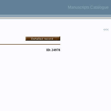
Manuscripts Catalogue
<<<
ID: 24978