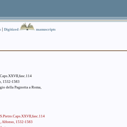
|
s
Digitized
manuscripts
.Caps.XXVII,fasc.114
so, 1532-1583
agio della Pagnotta a Roma,
S.Pietro.Caps.XXVII,fasc.114
i, Alfonso, 1532-1583