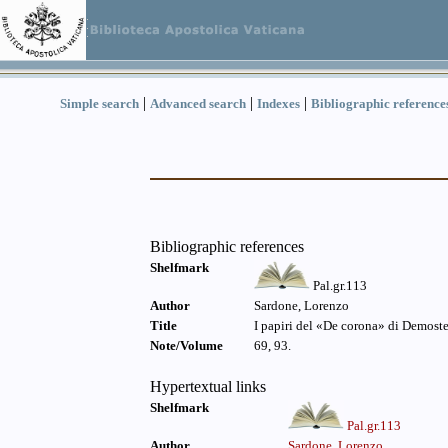
|
|
|
Simple search
Advanced search
Indexes
Bibliographic reference
Bibliographic references
Shelfmark
Pal.gr.113
Author
Sardone, Lorenzo
Title
I papiri del «De corona» di Demostene
Note/Volume
69, 93.
Hypertextual links
Shelfmark
Pal.gr.113
Author
Sardone, Lorenzo