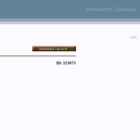
Manuscripts Catalogue
<<<
ID: 323075