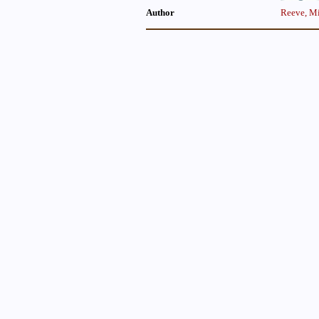
Author
Reeve, Mi