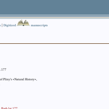
|
s
Digitized
manuscripts
t.177
f Pliny's «Natural History»,
1
Barb.lat.177