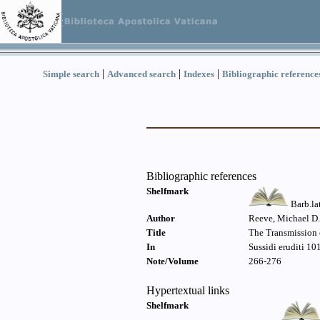
|
|
|
Simple search
Advanced search
Indexes
Bibliographic reference
Bibliographic references
Shelfmark
Barb.la
Author
Reeve, Michael D.
Title
The Transmission o
In
Sussidi eruditi 10
Note/Volume
266-276
Hypertextual links
Shelfmark