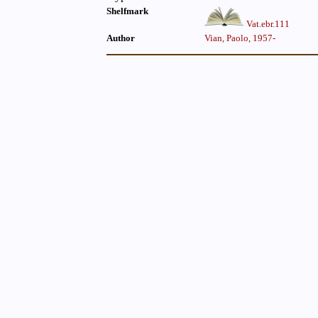
Shelfmark
Vat.ebr.111
Author
Vian, Paolo, 1957-