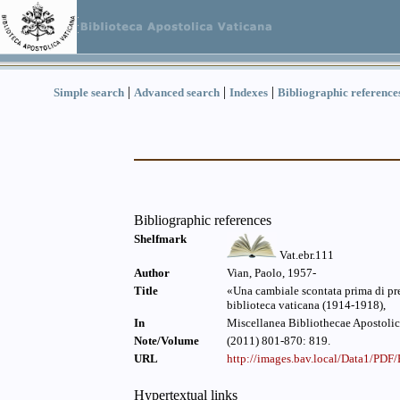
|
|
|
Simple search
Advanced search
Indexes
Bibliographic reference
Bibliographic references
Shelfmark
Vat.ebr.111
Author
Vian, Paolo, 1957-
Title
«Una cambiale scontata prima di pres
biblioteca vaticana (1914-1918),
In
Miscellanea Bibliothecae Apostolic
Note/Volume
(2011) 801-870: 819.
URL
http://images.bav.local/Data1/PD
Hypertextual links